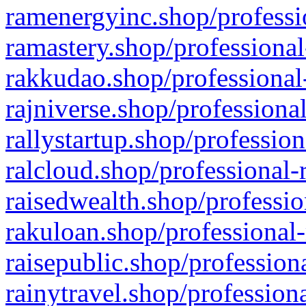
ramenergyinc.shop/professi
ramastery.shop/professional
rakkudao.shop/professional
rajniverse.shop/professiona
rallystartup.shop/profession
ralcloud.shop/professional-
raisedwealth.shop/professio
rakuloan.shop/professional-
raisepublic.shop/profession
rainytravel.shop/profession