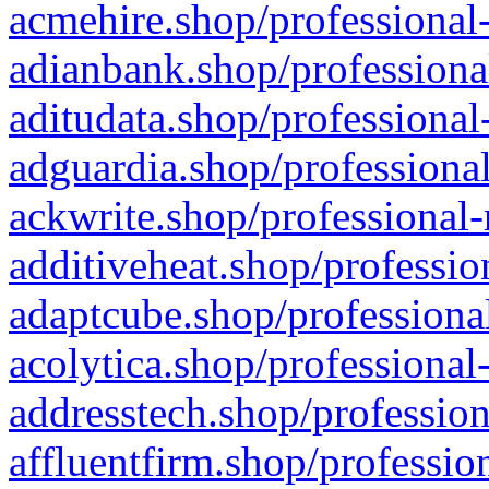
acmehire.shop/professional-
adianbank.shop/professiona
aditudata.shop/professional
adguardia.shop/professional
ackwrite.shop/professional-
additiveheat.shop/professio
adaptcube.shop/professional
acolytica.shop/professional
addresstech.shop/profession
affluentfirm.shop/professio