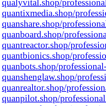
qualyvital.shop/professiona
quantixmedia.shop/professi
quanshare.shop/professional
quanboard.shop/professiona
quantreactor.shop/professio
quantbionics.shop/professio
quanbots.shop/professional-
quanshenglaw.shop/professi
quanrealtor.shop/profession
quanpilot.shop/professional