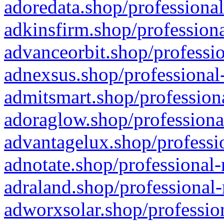
adoredata.shop/professional
adkinsfirm.shop/professiona
advanceorbit.shop/professio
adnexsus.shop/professional-
admitsmart.shop/professiona
adoraglow.shop/professiona
advantagelux.shop/professio
adnotate.shop/professional-
adraland.shop/professional-
adworxsolar.shop/profession