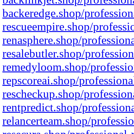
backeredge.shop/profession
rescueempire.shop/professio
renasphere.shop/professiona
resalebutler.shop/profession
remedyloom.shop/profession
repscoreai.shop/professiona
rescheckup.shop/professiona
rentpredict.shop/profession
relancerteam.shop/professio