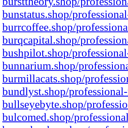
bursttheory.shop/profession
bunstatus.shop/professional
burrcoffee.shop/professiona
burqcapital.shop/profession
bushpilot.shop/professional
bunnarium.shop/professiona
burmillacats.shop/professio
bundlyst.shop/professional-
bullseyebyte.shop/professio
bulcomed.shop/professional