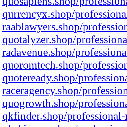
quosapiens.shop/professiona
qurrencyx.shop/professional
raablawyers.shop/profession
quotalyzer.shop/professiona
radavenue.shop/professional
quoromtech.shop/profession
quoteready.shop/professiona
raceragency.shop/profession
quogrowth.shop/professiona
qkfinder.shop/professional-