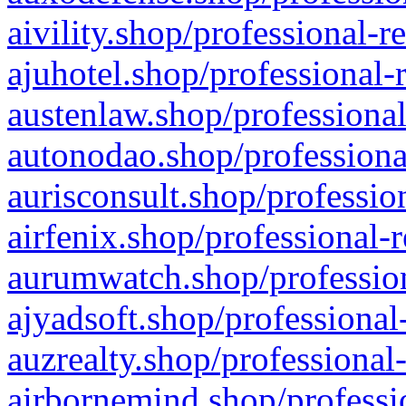
aivility.shop/professional-r
ajuhotel.shop/professional-
austenlaw.shop/professional
autonodao.shop/professiona
aurisconsult.shop/professio
airfenix.shop/professional-
aurumwatch.shop/profession
ajyadsoft.shop/professional
auzrealty.shop/professional
airbornemind.shop/professi