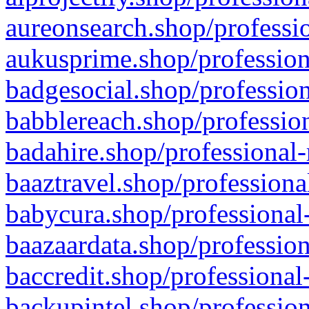
aureonsearch.shop/professio
aukusprime.shop/profession
badgesocial.shop/profession
babblereach.shop/profession
badahire.shop/professional-
baaztravel.shop/professiona
babycura.shop/professional-
baazaardata.shop/profession
baccredit.shop/professional
backupintel.shop/profession