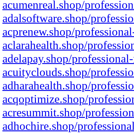
acumenreal.shop/profession
adalsoftware.shop/professio
acprenew.shop/professional
aclarahealth.shop/professio
adelapay.shop/professional-
acuityclouds.shop/professio
adharahealth.shop/professio
acqoptimize.shop/profession
acresummit.shop/profession
adhochire.shop/professional