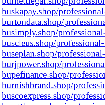
burnettlegal.shop/professio
buskapay.shop/professional
burtondata.shop/professiona
busimply.shop/professional-
buscleus.shop/professional-
buseplan.shop/professional-
burjpower.shop/professional
bupefinance.shop/profession
burnishbrand.shop/professio
buscoexpress.shop/professio