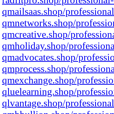
qmailsaas.shop/professional
qmnetworks.shop/profession
qmcreative.shop/professiona
qmholiday.shop/professiona
qmadvocates.shop/professio
qmprocess.shop/professiona
qmexchange.shop/profession
qluelearning.shop/professio
qlvantage.shop/professional