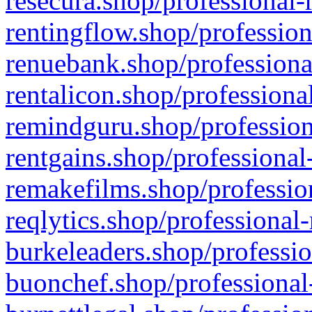
resecura.shop/professional-
rentingflow.shop/profession
renuebank.shop/professiona
rentalicon.shop/professiona
remindguru.shop/profession
rentgains.shop/professional
remakefilms.shop/profession
reqlytics.shop/professional
burkeleaders.shop/professio
buonchef.shop/professional