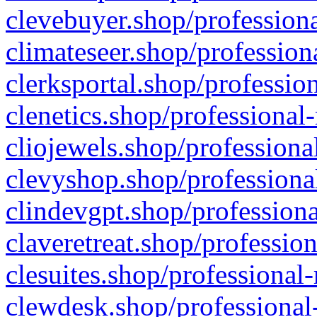
clevebuyer.shop/professiona
climateseer.shop/profession
clerksportal.shop/professio
clenetics.shop/professional
cliojewels.shop/professiona
clevyshop.shop/professional
clindevgpt.shop/professiona
claveretreat.shop/profession
clesuites.shop/professional-
clewdesk.shop/professional-