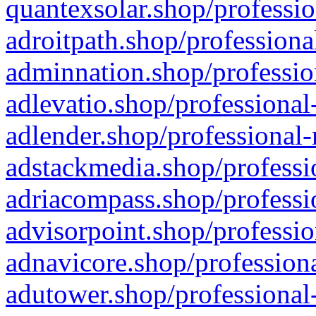
quantexsolar.shop/professio
adroitpath.shop/professiona
adminnation.shop/professio
adlevatio.shop/professional
adlender.shop/professional-
adstackmedia.shop/professi
adriacompass.shop/professi
advisorpoint.shop/professio
adnavicore.shop/professiona
adutower.shop/professional-