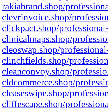
rakiabrand.shop/professiona
clevrinvoice.shop/professio
clickpact.shop/professional
clinicalmaps.shop/professio
cleoswap.shop/professional-
clinchfields.shop/professio
cleanconvoy.shop/professio
cldcommerce.shop/professio
cleaseswipe.shop/profession
cliffescape.shop/profession