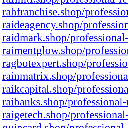
rahfranchise.shop/professio
raideagency.shop/profession
raidmark.shop/professional-
raimentglow.shop/professio
ragbotexpert.shop/professio
rainmatrix.shop/professiona
raikcapital.shop/professiona
raibanks.shop/professional-
raigetech.shop/professional
quincard.shop/professional-