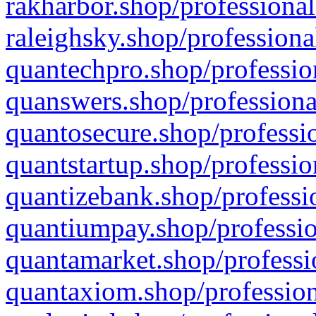
rakharbor.shop/professional
raleighsky.shop/professiona
quantechpro.shop/professio
quanswers.shop/professiona
quantosecure.shop/professio
quantstartup.shop/professio
quantizebank.shop/professio
quantiumpay.shop/professio
quantamarket.shop/professi
quantaxiom.shop/profession