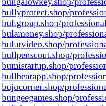
bungalowkey.shop/professio
bullyprotect.shop/professio
bultgroup.shop/professional
bulamoney.shop/professiona
bulutvideo.shop/professiona
bullpenscout.shop/professio
bumistartup.shop/profession
bullbearapp.shop/profession
bujocorner.shop/professiona
bungeegames.shop/professio