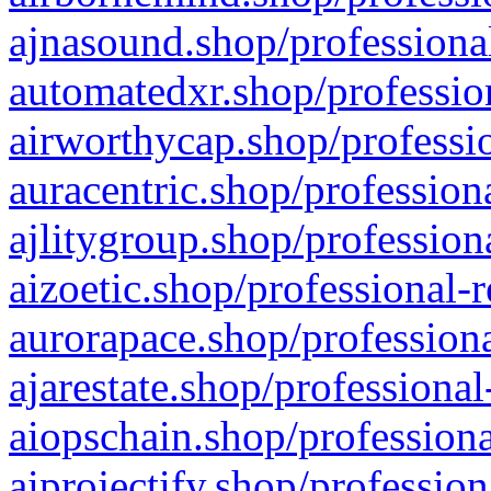
ajnasound.shop/professional
automatedxr.shop/profession
airworthycap.shop/professio
auracentric.shop/profession
ajlitygroup.shop/profession
aizoetic.shop/professional-
aurorapace.shop/professiona
ajarestate.shop/professional
aiopschain.shop/professiona
aiprojectify.shop/profession