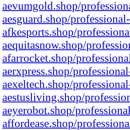
aevumgold.shop/professiona
aesguard.shop/professional-
afkesports.shop/professiona
aequitasnow.shop/profession
afarrocket.shop/professiona
aerxpress.shop/professional
aexeltech.shop/professional
aestusliving.shop/professio
aeyerobot.shop/professional
affordease.shop/professiona