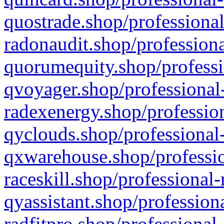
quostrade.shop/professional
radonaudit.shop/professiona
quorumequity.shop/professi
qvoyager.shop/professional-
radexenergy.shop/profession
qyclouds.shop/professional-
qxwarehouse.shop/professio
raceskill.shop/professional-
qyassistant.shop/profession
radfitpro.shop/professional