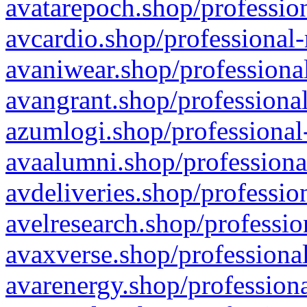
avatarepoch.shop/profession
avcardio.shop/professional-
avaniwear.shop/professional
avangrant.shop/professional
azumlogi.shop/professional
avaalumni.shop/professiona
avdeliveries.shop/professio
avelresearch.shop/professio
avaxverse.shop/professional
avarenergy.shop/professiona