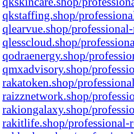
qkskincare.shop/professiona
qkstaffing.shop/professiona
qlearvue.shop/professional-
qlesscloud.shop/professiona
qodraenergy.shop/profession
qmxadvisory.shop/professio
rakatoken.shop/professional
raizznetwork.shop/professio
rakiongalaxy.shop/professio
rakitlife.shop/professional-