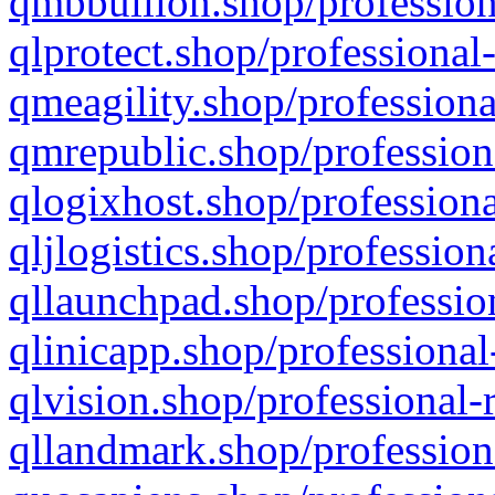
qmbbullion.shop/profession
qlprotect.shop/professional
qmeagility.shop/professiona
qmrepublic.shop/profession
qlogixhost.shop/professiona
qljlogistics.shop/profession
qllaunchpad.shop/profession
qlinicapp.shop/professional
qlvision.shop/professional-
qllandmark.shop/profession