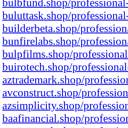
bulbfund.shop/professional-
buluttask.shop/professional
builderbeta.shop/profession
bunfirelabs.shop/profession
bulpfilms.shop/professional
buirotech.shop/professional
aztrademark.shop/profession
avconstruct.shop/profession
azsimplicity.shop/professio
baafinancial.shop/professio