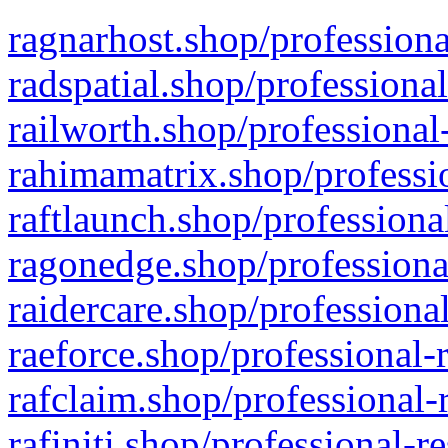
ragnarhost.shop/professiona
radspatial.shop/professiona
railworth.shop/professional
rahimamatrix.shop/professio
raftlaunch.shop/professiona
ragonedge.shop/professiona
raidercare.shop/professiona
raeforce.shop/professional-
rafclaim.shop/professional-
rafiniti.shop/professional-r