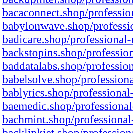
bacaconnect.shop/profession
babylonwave.shop/professio
badicare.shop/professional-
backstopins.shop/profession
baddatalabs.shop/profession
babelsolve.shop/professiona
bablytics.shop/professional
baemedic.shop/professional
bachmint.shop/professional
backlinkjet.shop/profession