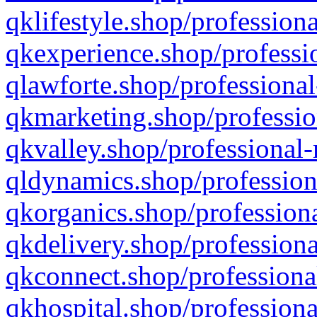
qklifestyle.shop/professiona
qkexperience.shop/professio
qlawforte.shop/professional
qkmarketing.shop/professio
qkvalley.shop/professional-
qldynamics.shop/profession
qkorganics.shop/professiona
qkdelivery.shop/professiona
qkconnect.shop/professiona
qkhospital.shop/professiona