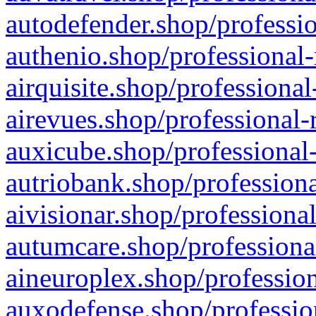
autodefender.shop/professio
authenio.shop/professional-
airquisite.shop/professional
airevues.shop/professional-
auxicube.shop/professional-
autriobank.shop/professiona
aivisionar.shop/professiona
autumcare.shop/professiona
aineuroplex.shop/profession
auxodefense.shop/professio