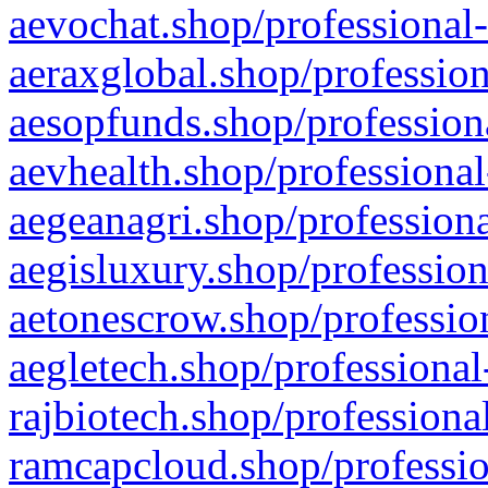
aevochat.shop/professional-
aeraxglobal.shop/profession
aesopfunds.shop/professiona
aevhealth.shop/professional
aegeanagri.shop/professiona
aegisluxury.shop/profession
aetonescrow.shop/profession
aegletech.shop/professional
rajbiotech.shop/professiona
ramcapcloud.shop/professio