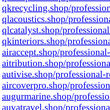
qkrecycling.shop/profession
qlacoustics.shop/profession
qlcatalyst.shop/professional
qkinteriors.shop/profession
airaccept.shop/professional
aitribution.shop/professiona
autivise.shop/professional-
aircoverpro.shop/profession
augurmarine.shop/professio
auvatravel.shop/professiona